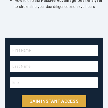
How to use the
Passive Advantage Deal Analyzer
to streamline your due diligence and save hours
GAIN INSTANT ACCESS