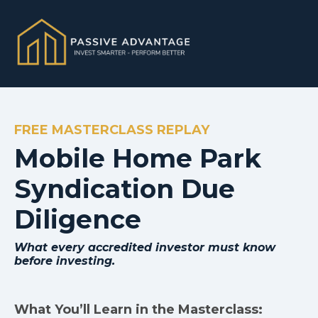
FREE MASTERCLASS REPLAY
Mobile Home Park
Syndication Due
Diligence
What every accredited investor must know
before investing.
What You’ll Learn in the Masterclass: