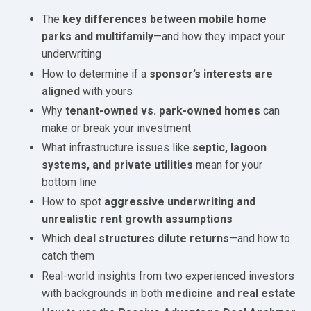
The
key differences between mobile home
parks and multifamily
—and how they impact your
underwriting
How to determine if a
sponsor’s interests are
aligned
with yours
Why
tenant-owned vs. park-owned homes
can
make or break your investment
What infrastructure issues like
septic, lagoon
systems, and private utilities
mean for your
bottom line
How to spot
aggressive underwriting and
unrealistic rent growth assumptions
Which
deal structures dilute returns
—and how to
catch them
Real-world insights from two experienced investors
with backgrounds in both
medicine and real estate