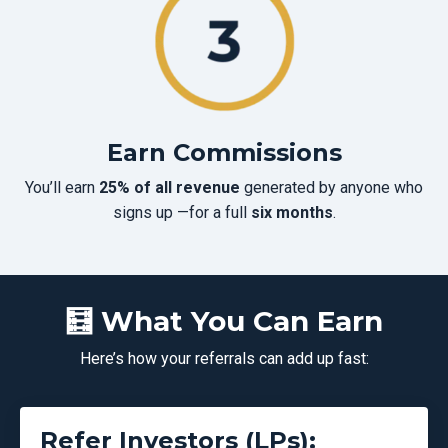
Earn Commissions
You’ll earn
25% of all revenue
generated by anyone who
signs up —for a full
six months
.
🧮 What You Can Earn
Here’s how your referrals can add up fast:
Refer Investors (LPs):