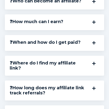
❓Who can become an affiliate?
❓How much can I earn?
❓When and how do I get paid?
❓Where do I find my affiliate
link?
❓How long does my affiliate link
track referrals?