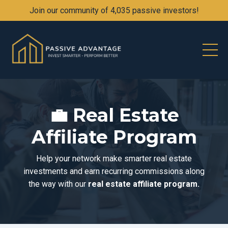
Join our community of 4,035 passive investors!
💼
Real Estate
Affiliate Program
Help your network make smarter real estate
investments and earn recurring commissions along
the way with our
real estate affiliate program.