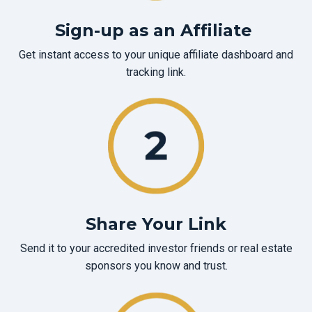
Sign-up as an Affiliate
Get instant access to your unique affiliate dashboard and
tracking link.
Share Your Link
Send it to your accredited investor friends or real estate
sponsors you know and trust.