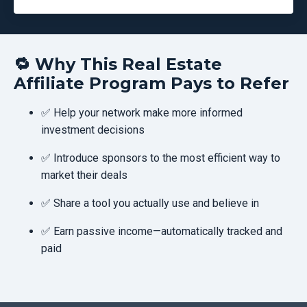
🔁
Why This Real Estate
Affiliate Program Pays to Refer
✅ Help your network make more informed
investment decisions
✅ Introduce sponsors to the most efficient way to
market their deals
✅ Share a tool you actually use and believe in
✅ Earn passive income—automatically tracked and
paid