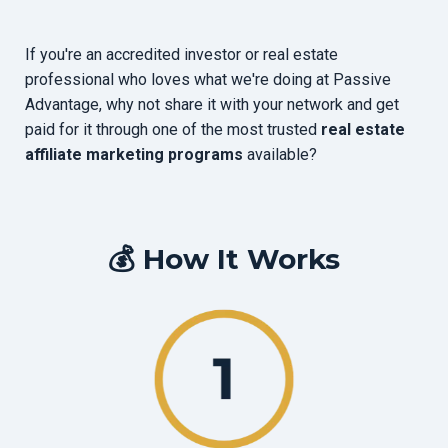
If you're an accredited investor or real estate
professional who loves what we're doing at Passive
Advantage, why not share it with your network and get
paid for it through one of the most trusted
real estate
affiliate marketing programs
available?
💰 How It Works