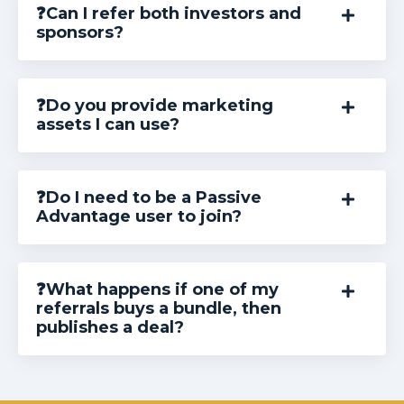
❓Can I refer both investors and
sponsors?
❓Do you provide marketing
assets I can use?
❓Do I need to be a Passive
Advantage user to join?
❓What happens if one of my
referrals buys a bundle, then
publishes a deal?