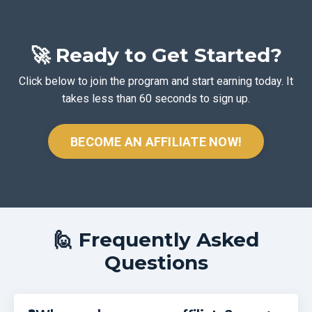
🚀 Ready to Get Started?
Click below to join the program and start earning today. It
takes less than 60 seconds to sign up.
BECOME AN AFFILIATE NOW!
🙋 Frequently Asked
Questions