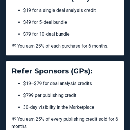
$19 for a single deal analysis credit
$49 for 5-deal bundle
$79 for 10-deal bundle
💸 You earn 25% of each purchase for 6 months.
Refer Sponsors (GPs):
$19–$79 for deal analysis credits
$799 per publishing credit
30-day visibility in the Marketplace
💸 You earn 25% of every publishing credit sold for 6
months.