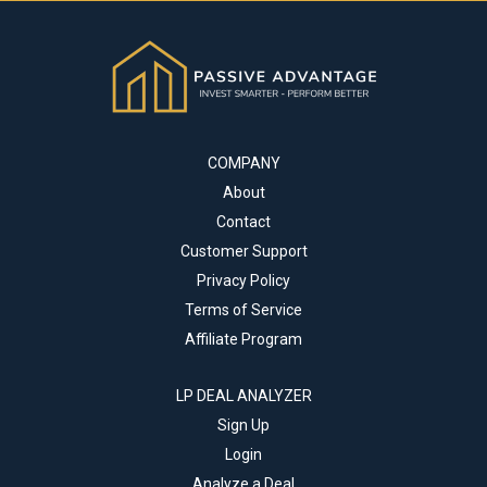
COMPANY
About
Contact
Customer Support
Privacy Policy
Terms of Service
Affiliate Program
LP DEAL ANALYZER
Sign Up
Login
Analyze a Deal