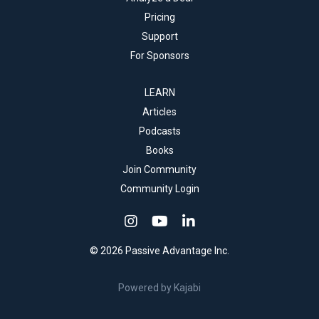
Pricing
Support
For Sponsors
LEARN
Articles
Podcasts
Books
Join Community
Community Login
© 2026 Passive Advantage Inc.
Powered by Kajabi