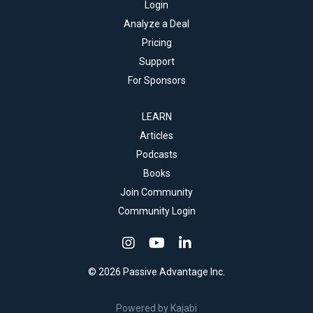
Login
Analyze a Deal
Pricing
Support
For Sponsors
LEARN
Articles
Podcasts
Books
Join Community
Community Login
© 2026 Passive Advantage Inc.
Powered by Kajabi