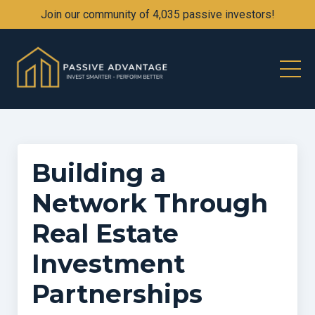
Join our community of 4,035 passive investors!
Building a
Network Through
Real Estate
Investment
Partnerships