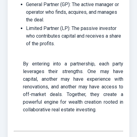
General Partner (GP): The active manager or
operator who finds, acquires, and manages
the deal.
Limited Partner (LP): The passive investor
who contributes capital and receives a share
of the profits.
By entering into a partnership, each party
leverages their strengths. One may have
capital, another may have experience with
renovations, and another may have access to
off-market deals. Together, they create a
powerful engine for wealth creation rooted in
collaborative real estate investing.