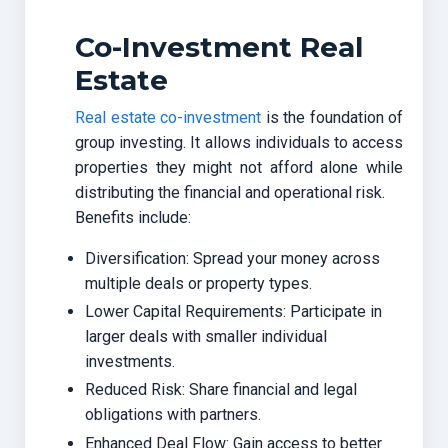
Co-Investment Real
Estate
Real estate co-investment
is the foundation of
group investing. It allows individuals to access
properties they might not afford alone while
distributing the financial and operational risk.
Benefits include:
Diversification: Spread your money across
multiple deals or property types.
Lower Capital Requirements: Participate in
larger deals with smaller individual
investments.
Reduced Risk: Share financial and legal
obligations with partners.
Enhanced Deal Flow: Gain access to better