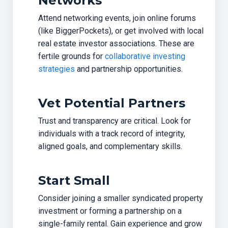
Networks
Attend networking events, join online forums
(like BiggerPockets), or get involved with local
real estate investor associations. These are
fertile grounds for
collaborative investing
strategies
and partnership opportunities.
Vet Potential Partners
Trust and transparency are critical. Look for
individuals with a track record of integrity,
aligned goals, and complementary skills.
Start Small
Consider joining a smaller syndicated property
investment or forming a partnership on a
single-family rental. Gain experience and grow