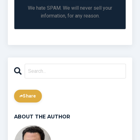
We hate SPAM. We will never sell your
information, for any reason.
Share
ABOUT THE AUTHOR