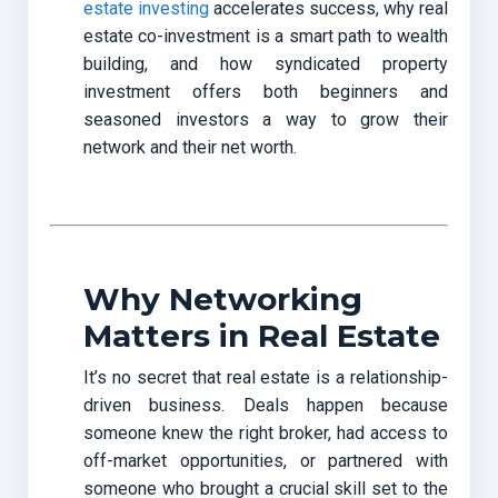
estate investing
accelerates success, why real
estate co-investment is a smart path to wealth
building, and how syndicated property
investment offers both beginners and
seasoned investors a way to grow their
network and their net worth.
Why Networking
Matters in Real Estate
It’s no secret that real estate is a relationship-
driven business. Deals happen because
someone knew the right broker, had access to
off-market opportunities, or partnered with
someone who brought a crucial skill set to the