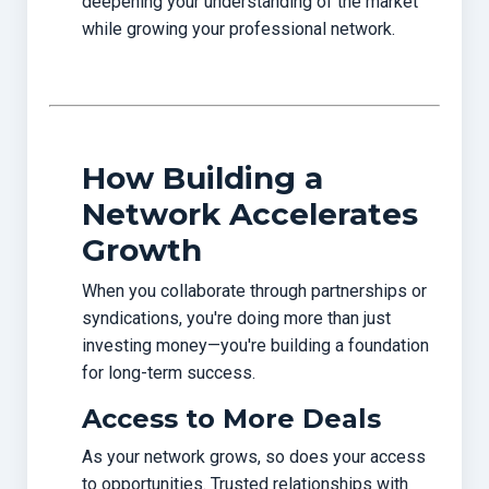
deepening your understanding of the market
while growing your professional network.
How Building a
Network Accelerates
Growth
When you collaborate through partnerships or
syndications, you're doing more than just
investing money—you're building a foundation
for long-term success.
Access to More Deals
As your network grows, so does your access
to opportunities. Trusted relationships with