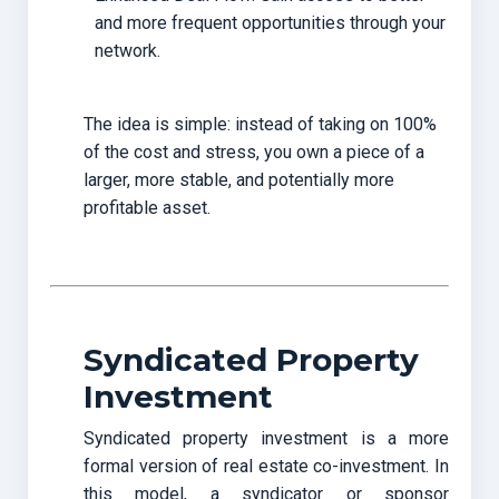
and more frequent opportunities through your
network.
The idea is simple: instead of taking on 100%
of the cost and stress, you own a piece of a
larger, more stable, and potentially more
profitable asset.
Syndicated Property
Investment
Syndicated property investment is a more
formal version of real estate co-investment. In
this model, a syndicator or sponsor