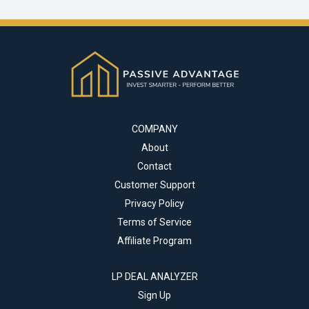
COMPANY
About
Contact
Customer Support
Privacy Policy
Terms of Service
Affiliate Program
LP DEAL ANALYZER
Sign Up