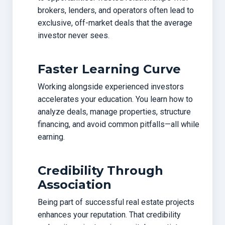
brokers, lenders, and operators often lead to
exclusive, off-market deals that the average
investor never sees.
Faster Learning Curve
Working alongside experienced investors
accelerates your education. You learn how to
analyze deals, manage properties, structure
financing, and avoid common pitfalls—all while
earning.
Credibility Through
Association
Being part of successful real estate projects
enhances your reputation. That credibility