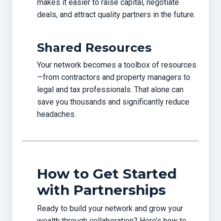
makes it easier to raise capital, negotiate
deals, and attract quality partners in the future.
Shared Resources
Your network becomes a toolbox of resources
—from contractors and property managers to
legal and tax professionals. That alone can
save you thousands and significantly reduce
headaches.
How to Get Started
with Partnerships
Ready to build your network and grow your
wealth through collaboration? Here’s how to