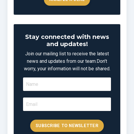
Stay connected with news
and updates!
Join our mailing list to receive the latest
news and updates from our team.
Don't
worry, your information will not be shared.
SUBSCRIBE TO NEWSLETTER