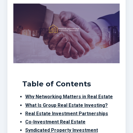
Table of Contents
Why Networking Matters in Real Estate
What Is Group Real Estate Investing?
Real Estate Investment Partnerships
Co-Investment Real Estate
Syndicated Property Investment