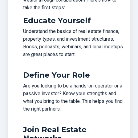
take the first steps:
Educate Yourself
Understand the basics of real estate finance,
property types, and investment structures.
Books, podcasts, webinars, and local meetups
are great places to start.
Define Your Role
Are you looking to be a hands-on operator or a
passive investor? Know your strengths and
what you bring to the table. This helps you find
the right partners.
Join Real Estate