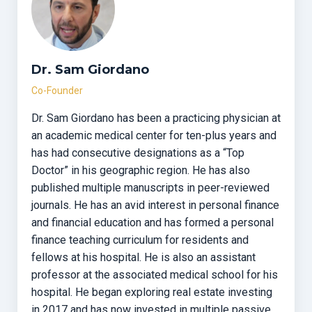
Dr. Sam Giordano
Co-Founder
Dr. Sam Giordano has been a practicing physician at
an academic medical center for ten-plus years and
has had consecutive designations as a “Top
Doctor” in his geographic region. He has also
published multiple manuscripts in peer-reviewed
journals. He has an avid interest in personal finance
and financial education and has formed a personal
finance teaching curriculum for residents and
fellows at his hospital. He is also an assistant
professor at the associated medical school for his
hospital. He began exploring real estate investing
in 2017 and has now invested in multiple passive