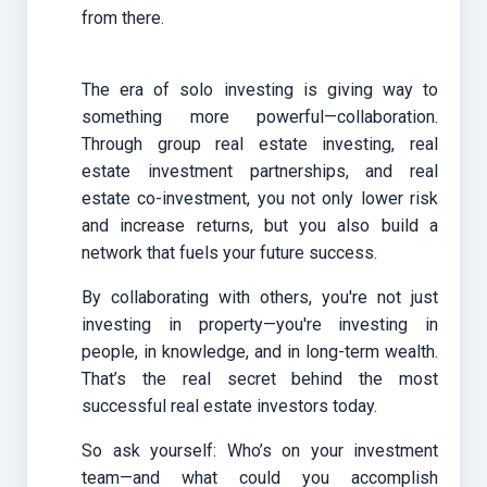
from there.
The era of solo investing is giving way to
something more powerful—collaboration.
Through group real estate investing, real
estate investment partnerships, and real
estate co-investment, you not only lower risk
and increase returns, but you also build a
network that fuels your future success.
By collaborating with others, you're not just
investing in property—you're investing in
people, in knowledge, and in long-term wealth.
That’s the real secret behind the most
successful real estate investors today.
So ask yourself: Who’s on your investment
team—and what could you accomplish