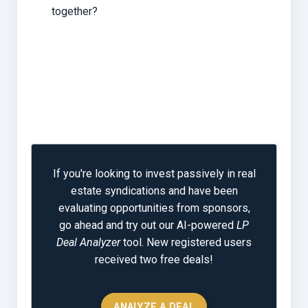
together?
If you're looking to invest passively in real
estate syndications and have been
evaluating opportunities from sponsors,
go ahead and try out our AI-powered
LP
Deal Analyzer
tool. New registered users
received two free deals!
ANALYZE A DEAL