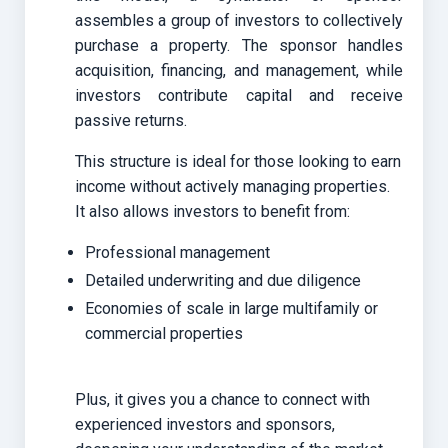
assembles a group of investors to collectively
purchase a property. The sponsor handles
acquisition, financing, and management, while
investors contribute capital and receive
passive returns.
This structure is ideal for those looking to earn
income without actively managing properties.
It also allows investors to benefit from:
Professional management
Detailed underwriting and due diligence
Economies of scale in large multifamily or
commercial properties
Plus, it gives you a chance to connect with
experienced investors and sponsors,