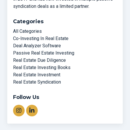
syndication deals as a limited partner.
Categories
All Categories
Co-Investing In Real Estate
Deal Analyzer Software
Passive Real Estate Investing
Real Estate Due Diligence
Real Estate Investing Books
Real Estate Investment
Real Estate Syndication
Follow Us