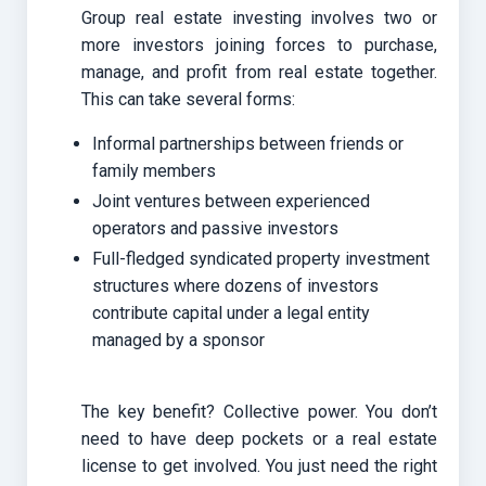
Group real estate investing involves two or
more investors joining forces to purchase,
manage, and profit from real estate together.
This can take several forms:
Informal partnerships between friends or
family members
Joint ventures between experienced
operators and passive investors
Full-fledged syndicated property investment
structures where dozens of investors
contribute capital under a legal entity
managed by a sponsor
The key benefit? Collective power. You don’t
need to have deep pockets or a real estate
license to get involved. You just need the right