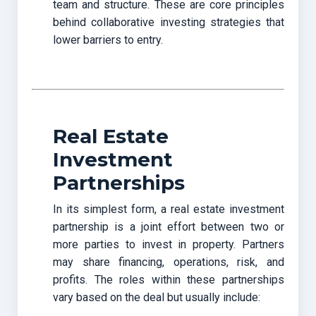
team and structure. These are core principles
behind collaborative investing strategies that
lower barriers to entry.
Real Estate
Investment
Partnerships
In its simplest form, a real estate investment
partnership
is a joint effort between two or
more parties to invest in property. Partners
may share financing, operations, risk, and
profits. The roles within these partnerships
vary based on the deal but usually include: