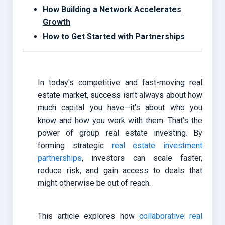
How Building a Network Accelerates
Growth
How to Get Started with Partnerships
In today's competitive and fast-moving real
estate market, success isn't always about how
much capital you have—it's about who you
know and how you work with them. That’s the
power of group real estate investing. By
forming strategic
real estate investment
partnerships
, investors can scale faster,
reduce risk, and gain access to deals that
might otherwise be out of reach.
This article explores how
collaborative real