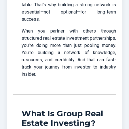
table. That’s why building a strong network is
essential—not optional—for long-term
success.
When you partner with others through
structured real estate investment partnerships,
you're doing more than just pooling money.
You're building a network of knowledge,
resources, and credibility. And that can fast-
track your journey from investor to industry
insider.
What Is Group Real
Estate Investing?