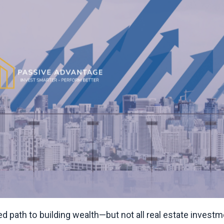
ted path to building wealth—but not all real estate invest