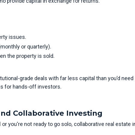
ho provide capital in exchange for returns.
rty issues.
(monthly or quarterly).
en the property is sold.
utional-grade deals with far less capital than you’d need 
es for hands-off investors.
and Collaborative Investing
or you're not ready to go solo, collaborative real estate 