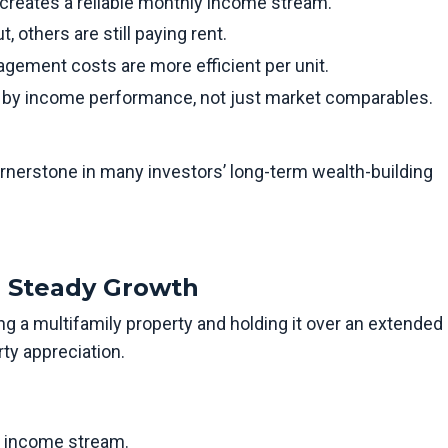
 creates a reliable monthly income stream.
 others are still paying rent.
ement costs are more efficient per unit.
en by income performance, not just market comparables.
ornerstone in many investors’ long-term wealth-building
or Steady Growth
g a multifamily property and holding it over an extended
ty appreciation.
e income stream.