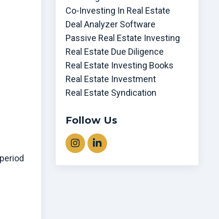
Co-Investing In Real Estate
Deal Analyzer Software
Passive Real Estate Investing
Real Estate Due Diligence
Real Estate Investing Books
Real Estate Investment
Real Estate Syndication
Follow Us
 period