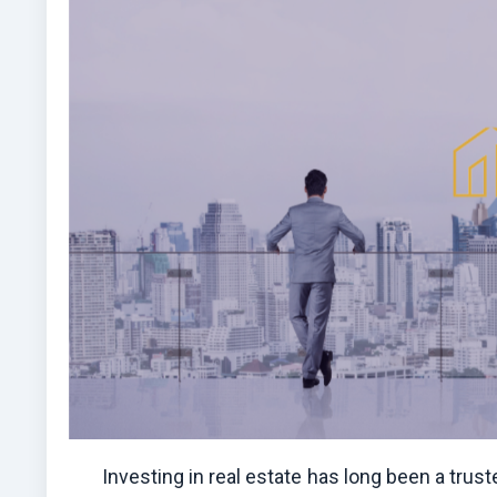
Investing in real estate has long been a trus