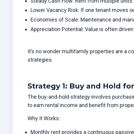
Steady Cash Flow: Rent from multiple units
Lower Vacancy Risk: If one tenant moves out,
Economies of Scale: Maintenance and manag
Appreciation Potential: Value is often driv
It’s no wonder multifamily properties are a c
strategies.
Strategy 1: Buy and Hold f
The buy-and-hold strategy involves purchasin
to earn rental income and benefit from proper
Why It Works:
Monthly rent provides a continuous passiv