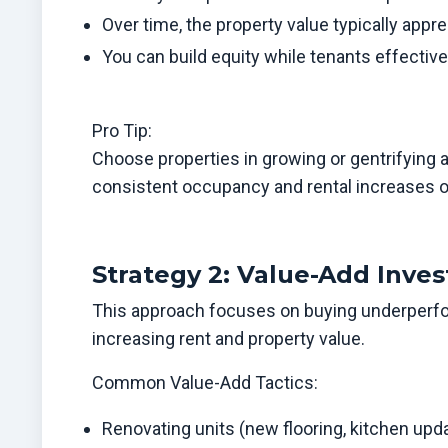
Over time, the property value typically appre
You can build equity while tenants effectiv
Pro Tip:
Choose properties in growing or gentrifying 
consistent occupancy and rental increases o
Strategy 2: Value-Add Inves
This approach focuses on buying underperfo
increasing rent and property value.
Common Value-Add Tactics:
Renovating units (new flooring, kitchen upda