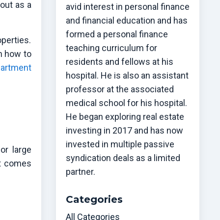
out as a
avid interest in personal finance
and financial education and has
formed a personal finance
perties.
teaching curriculum for
gh how to
residents and fellows at his
artment
hospital. He is also an assistant
professor at the associated
medical school for his hospital.
He began exploring real estate
investing in 2017 and has now
invested in multiple passive
or large
syndication deals as a limited
it comes
partner.
Categories
All Categories