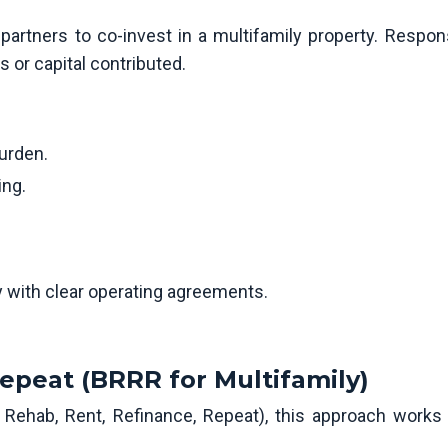
artners to co-invest in a multifamily property. Responsi
ls or capital contributed.
burden.
ing.
y with clear operating agreements.
epeat (BRRR for Multifamily)
 Rehab, Rent, Refinance, Repeat), this approach works 