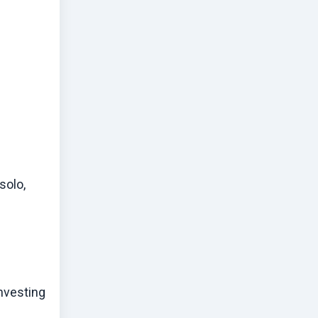
solo,
investing