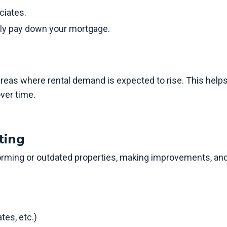
ciates.
ely pay down your mortgage.
areas where rental demand is expected to rise. This help
ver time.
ting
rming or outdated properties, making improvements, an
tes, etc.)