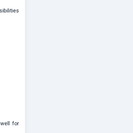
bilities
well for