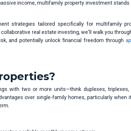
passive income, multifamily property investment stands 
ent strategies tailored specifically for multifamily pro
collaborative real estate investing, we'll walk you throu
sk, and potentially unlock financial freedom through
ap
roperties?
ings with two or more units—think duplexes, triplexes, 
dvantages over single-family homes, particularly when 
erm.