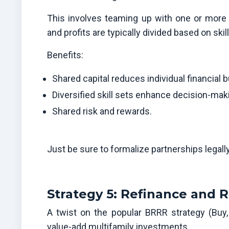
This involves teaming up with one or more p
and profits are typically divided based on skil
Benefits:
Shared capital reduces individual financial 
Diversified skill sets enhance decision-mak
Shared risk and rewards.
Just be sure to formalize partnerships legall
Strategy 5: Refinance and R
A twist on the popular BRRR strategy (Buy,
value-add multifamily investments.