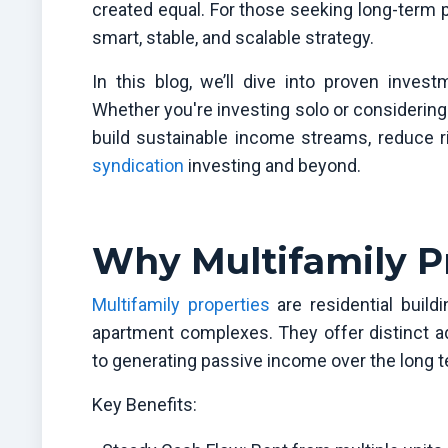
created equal. For those seeking long-term 
smart, stable, and scalable strategy.
In this blog, we’ll dive into proven investm
Whether you're investing solo or considering 
build sustainable income streams, reduce ri
syndication
investing and beyond.
Why Multifamily P
Multifamily properties
are residential build
apartment complexes. They offer distinct a
to generating passive income over the long t
Key Benefits: