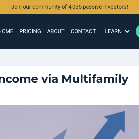
Join our community of 4,035 passive investors!
HOME
PRICING
ABOUT
CONTACT
LEARN
ncome via Multifamily