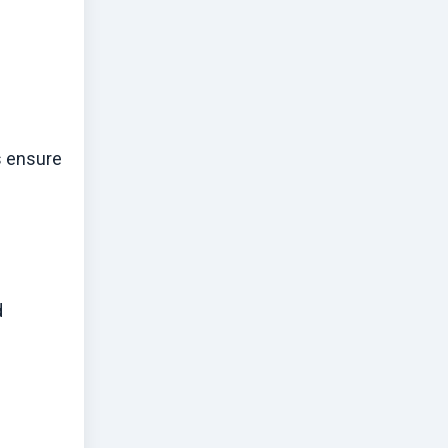
s ensure
d