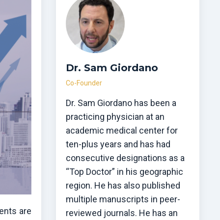
Dr. Sam Giordano
Co-Founder
Dr. Sam Giordano has been a
practicing physician at an
academic medical center for
ten-plus years and has had
consecutive designations as a
“Top Doctor” in his geographic
region. He has also published
multiple manuscripts in peer-
ments are
reviewed journals. He has an