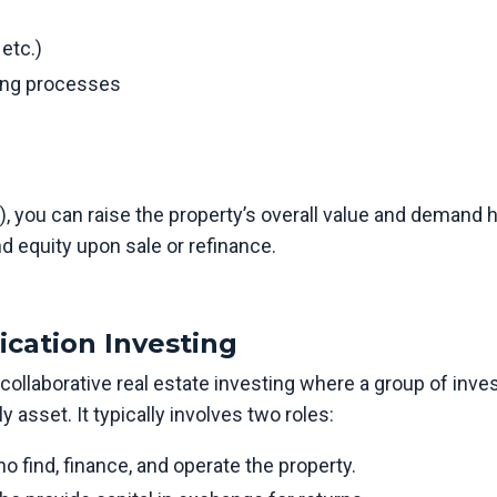
 etc.)
ing processes
, you can raise the property’s overall value and demand 
d equity upon sale or refinance.
ication Investing
 collaborative real estate investing where a group of inve
 asset. It typically involves two roles:
 find, finance, and operate the property.