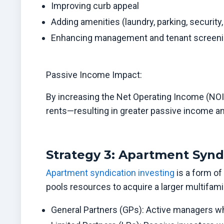
Improving curb appeal
Adding amenities (laundry, parking, security,
Enhancing management and tenant screen
Passive Income Impact:
By increasing the Net Operating Income (NOI)
rents—resulting in greater passive income an
Strategy 3: Apartment Synd
Apartment syndication investing
is a form of
pools resources to acquire a larger multifamily
General Partners (GPs): Active managers who