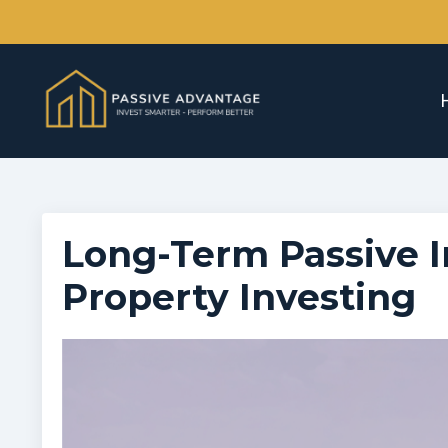
Long-Term Passive I
Property Investing