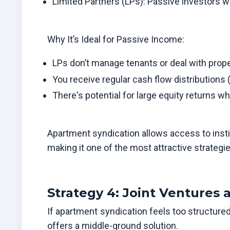
Limited Partners (LPs): Passive investors w
Why It’s Ideal for Passive Income:
LPs don’t manage tenants or deal with prope
You receive regular cash flow distributions 
There's potential for large equity returns wh
Apartment syndication allows access to instit
making it one of the most attractive strategi
Strategy 4: Joint Ventures 
If apartment syndication feels too structured 
offers a middle-ground solution.