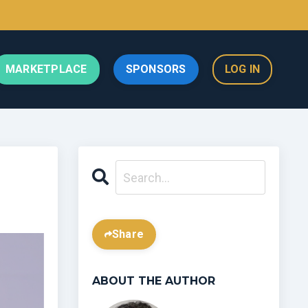
MARKETPLACE
SPONSORS
LOG IN
Share
ABOUT THE AUTHOR