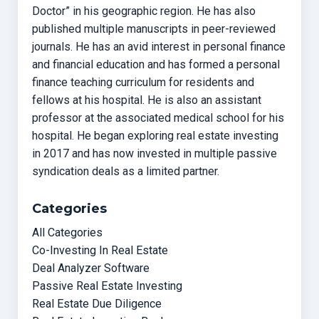
Doctor” in his geographic region. He has also
published multiple manuscripts in peer-reviewed
journals. He has an avid interest in personal finance
and financial education and has formed a personal
finance teaching curriculum for residents and
fellows at his hospital. He is also an assistant
professor at the associated medical school for his
hospital. He began exploring real estate investing
in 2017 and has now invested in multiple passive
syndication deals as a limited partner.
Categories
All Categories
Co-Investing In Real Estate
Deal Analyzer Software
Passive Real Estate Investing
Real Estate Due Diligence