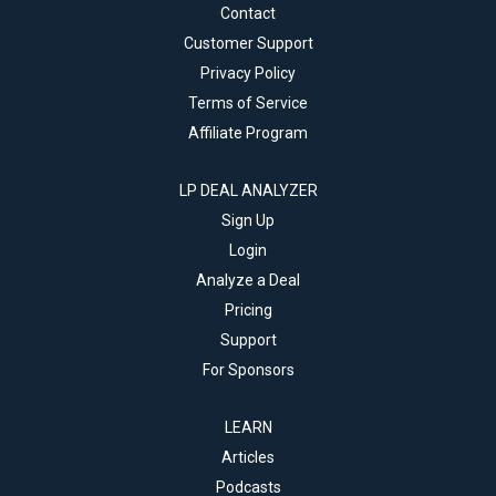
Contact
Customer Support
Privacy Policy
Terms of Service
Affiliate Program
LP DEAL ANALYZER
Sign Up
Login
Analyze a Deal
Pricing
Support
For Sponsors
LEARN
Articles
Podcasts