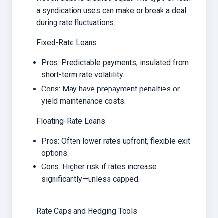
a syndication uses can make or break a deal
during rate fluctuations.
Fixed-Rate Loans
Pros: Predictable payments, insulated from
short-term rate volatility.
Cons: May have prepayment penalties or
yield maintenance costs.
Floating-Rate Loans
Pros: Often lower rates upfront, flexible exit
options.
Cons: Higher risk if rates increase
significantly—unless capped.
Rate Caps and Hedging Tools