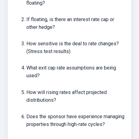
floating?
If floating, is there an interest rate cap or
other hedge?
How sensitive is the deal to rate changes?
(Stress test results)
What exit cap rate assumptions are being
used?
How will rising rates affect projected
distributions?
Does the sponsor have experience managing
properties through high-rate cycles?