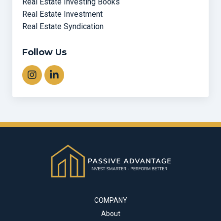
Real Estate Investing Books
Real Estate Investment
Real Estate Syndication
Follow Us
COMPANY
About