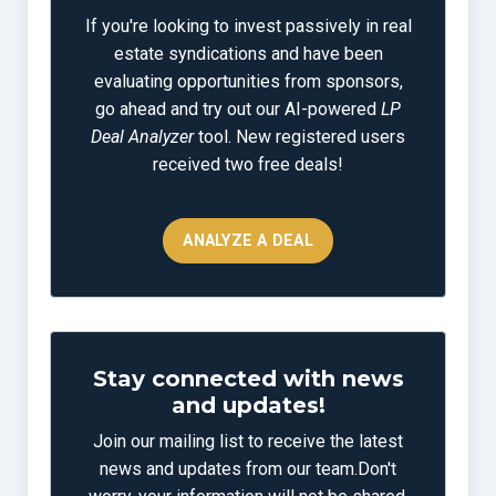
If you're looking to invest passively in real
estate syndications and have been
evaluating opportunities from sponsors,
go ahead and try out our AI-powered
LP
Deal Analyzer
tool. New registered users
received two free deals!
ANALYZE A DEAL
Stay connected with news
and updates!
Join our mailing list to receive the latest
news and updates from our team.
Don't