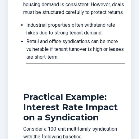
housing demand is consistent. However, deals
must be structured carefully to protect returns.
Industrial properties often withstand rate
hikes due to strong tenant demand.
Retail and office syndications can be more
vulnerable if tenant turnover is high or leases
are short-term.
Practical Example:
Interest Rate Impact
on a Syndication
Consider a 100-unit multifamily syndication
with the following baseline: