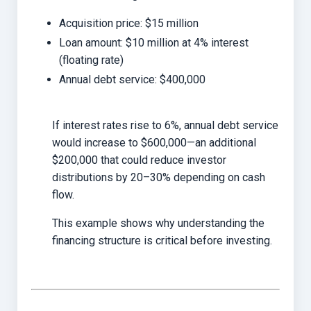
Acquisition price: $15 million
Loan amount: $10 million at 4% interest
(floating rate)
Annual debt service: $400,000
If interest rates rise to 6%, annual debt service
would increase to $600,000—an additional
$200,000 that could reduce investor
distributions by 20–30% depending on cash
flow.
This example shows why understanding the
financing structure is critical before investing.