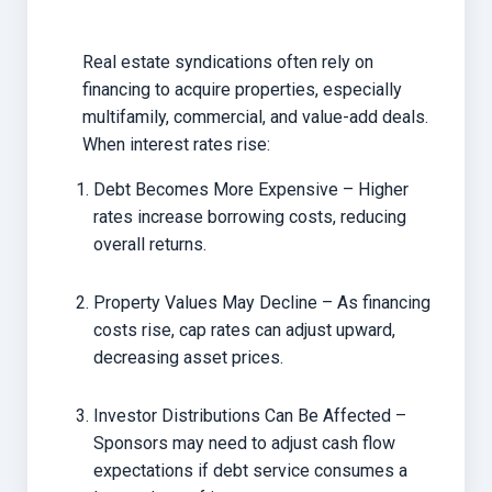
Real estate syndications often rely on
financing to acquire properties, especially
multifamily, commercial, and value-add deals.
When interest rates rise:
Debt Becomes More Expensive – Higher
rates increase borrowing costs, reducing
overall returns.
Property Values May Decline – As financing
costs rise, cap rates can adjust upward,
decreasing asset prices.
Investor Distributions Can Be Affected –
Sponsors may need to adjust cash flow
expectations if debt service consumes a