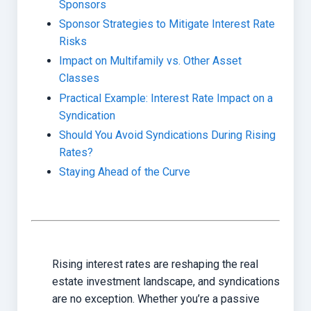
Sponsors
Sponsor Strategies to Mitigate Interest Rate
Risks
Impact on Multifamily vs. Other Asset
Classes
Practical Example: Interest Rate Impact on a
Syndication
Should You Avoid Syndications During Rising
Rates?
Staying Ahead of the Curve
Rising interest rates are reshaping the real
estate investment landscape, and syndications
are no exception. Whether you’re a passive