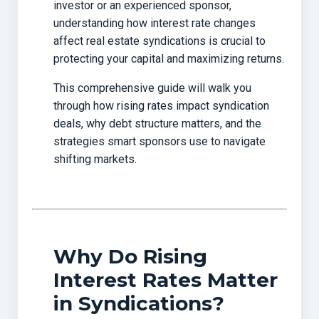
investor or an experienced sponsor,
understanding how interest rate changes
affect real estate syndications is crucial to
protecting your capital and maximizing returns.
This comprehensive guide will walk you
through
how rising rates impact syndication
deals
, why debt structure matters, and the
strategies smart sponsors use to navigate
shifting markets.
Why Do Rising
Interest Rates Matter
in Syndications?