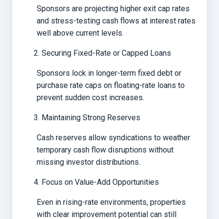
Sponsors are projecting higher exit cap rates
and stress-testing cash flows at interest rates
well above current levels.
Securing Fixed-Rate or Capped Loans
Sponsors lock in longer-term fixed debt or
purchase rate caps on floating-rate loans to
prevent sudden cost increases.
Maintaining Strong Reserves
Cash reserves allow syndications to weather
temporary cash flow disruptions without
missing investor distributions.
Focus on Value-Add Opportunities
Even in rising-rate environments, properties
with clear improvement potential can still