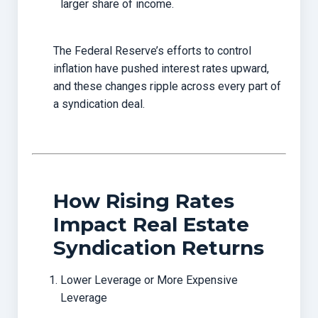
larger share of income.
The Federal Reserve’s efforts to control
inflation have pushed interest rates upward,
and these changes ripple across every part of
a syndication deal.
How Rising Rates
Impact Real Estate
Syndication Returns
Lower Leverage or More Expensive
Leverage