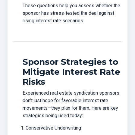
These questions help you assess whether the
sponsor has stress-tested the deal against
rising interest rate scenarios.
Sponsor Strategies to
Mitigate Interest Rate
Risks
Experienced real estate syndication sponsors
don’t just hope for favorable interest rate
movements—they plan for them. Here are key
strategies being used today:
Conservative Underwriting