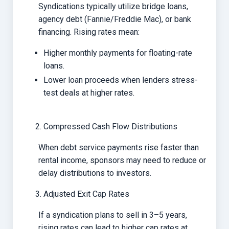
Syndications typically utilize bridge loans,
agency debt (Fannie/Freddie Mac), or bank
financing. Rising rates mean:
Higher monthly payments for floating-rate
loans.
Lower loan proceeds when lenders stress-
test deals at higher rates.
Compressed Cash Flow Distributions
When debt service payments rise faster than
rental income, sponsors may need to reduce or
delay distributions to investors.
Adjusted Exit Cap Rates
If a syndication plans to sell in 3–5 years,
rising rates can lead to higher cap rates at