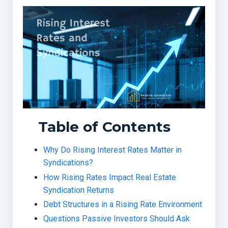
Table of Contents
Why Do Rising Interest Rates Matter in
Syndications?
How Rising Rates Impact Real Estate
Syndication Returns
Debt Structures in a Rising Rate Environment
Questions Passive Investors Should Ask