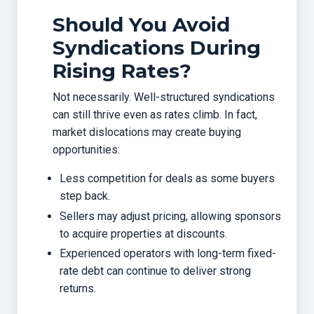
Should You Avoid
Syndications During
Rising Rates?
Not necessarily. Well-structured syndications
can still thrive even as rates climb. In fact,
market dislocations may create buying
opportunities:
Less competition for deals as some buyers
step back.
Sellers may adjust pricing, allowing sponsors
to acquire properties at discounts.
Experienced operators with long-term fixed-
rate debt can continue to deliver strong
returns.