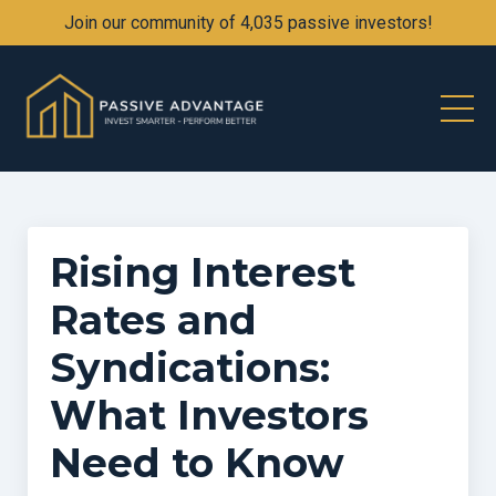
Join our community of 4,035 passive investors!
Rising Interest
Rates and
Syndications:
What Investors
Need to Know