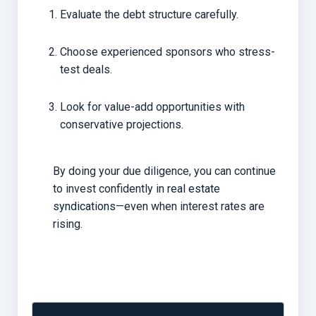
Evaluate the debt structure carefully.
Choose experienced sponsors who stress-
test deals.
Look for value-add opportunities with
conservative projections.
By doing your due diligence, you can continue
to invest confidently in
real estate
syndications
—even when interest rates are
rising.