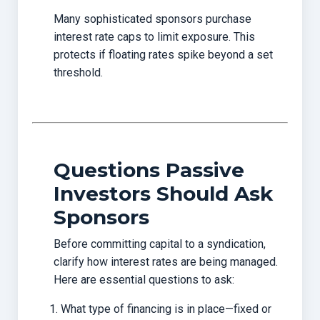
Many sophisticated sponsors purchase
interest rate caps to limit exposure. This
protects if floating rates spike beyond a set
threshold.
Questions Passive
Investors Should Ask
Sponsors
Before committing capital to a syndication,
clarify how interest rates are being managed.
Here are essential questions to ask:
What type of financing is in place—fixed or