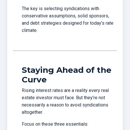
The key is selecting syndications with
conservative assumptions, solid sponsors,
and debt strategies designed for today’s rate
climate.
Staying Ahead of the
Curve
Rising interest rates are a reality every real
estate investor must face. But they’re not
necessarily a reason to avoid syndications
altogether.
Focus on these three essentials: