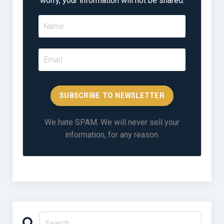
worry, your information will not be shared.
SUBSCRIBE TO NEWSLETTER
We hate SPAM. We will never sell your
information, for any reason.