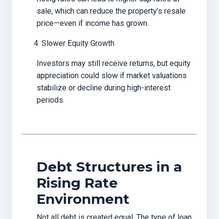
sale, which can reduce the property’s resale
price—even if income has grown.
Slower Equity Growth
Investors may still receive returns, but equity
appreciation could slow if market valuations
stabilize or decline during high-interest
periods.
Debt Structures in a
Rising Rate
Environment
Not all debt is created equal. The type of loan