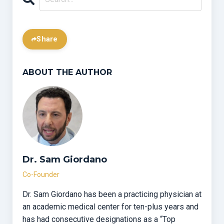
Share
ABOUT THE AUTHOR
Dr. Sam Giordano
Co-Founder
Dr. Sam Giordano has been a practicing physician at
an academic medical center for ten-plus years and
has had consecutive designations as a “Top