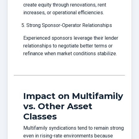
create equity through renovations, rent
increases, or operational efficiencies.
Strong Sponsor-Operator Relationships
Experienced sponsors leverage their lender
relationships to negotiate better terms or
refinance when market conditions stabilize.
Impact on Multifamily
vs. Other Asset
Classes
Multifamily syndications tend to remain strong
even in rising-rate environments because